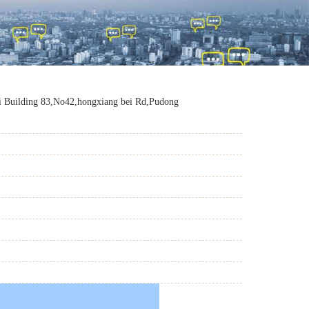
 Building 83,No42,hongxiang bei Rd,Pudong