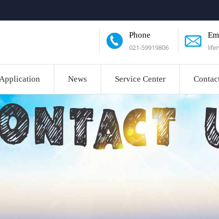
Phone
Em
021-59919806
lif
Application
News
Service Center
Contac