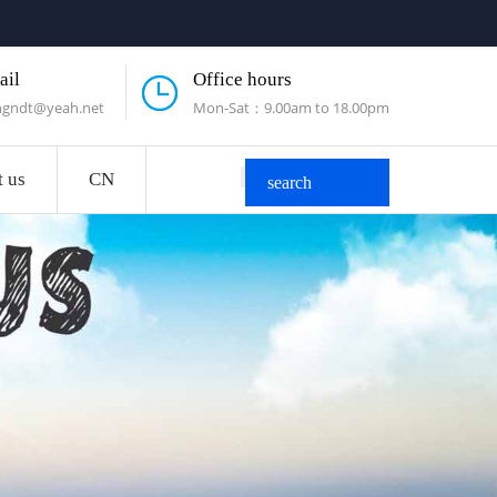
ail
Office hours
engndt@yeah.net
Mon-Sat：9.00am to 18.00pm
t us
CN