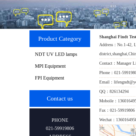
Shanghai Findt Tes
Product Category
Address：No.1-42, L
NDT UV LED lamps
district,shanghai,Chi
Contact：Manager L
MPI Equipment
Phone：021-599198
FPI Equipment
Email：lifengndt@ye
QQ：826134294
Contact us
Moboile：13601649
Fax：021-59919806
PHONE
Wechat：136016495
021-59919806