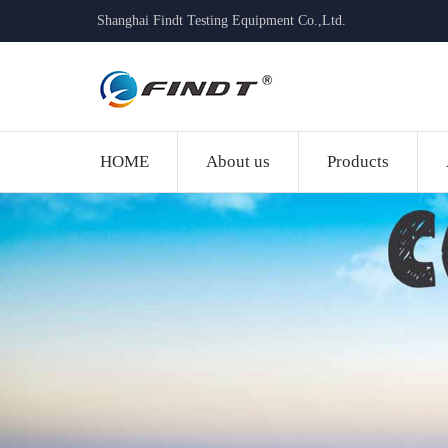
Shanghai Findt Testing Equipment Co.,Ltd.
HOME
About us
Products