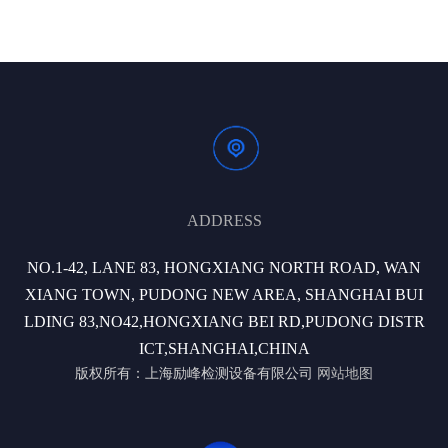
ADDRESS
NO.1-42, LANE 83, HONGXIANG NORTH ROAD, WAN
XIANG TOWN, PUDONG NEW AREA, SHANGHAI BUI
LDING 83,NO42,HONGXIANG BEI RD,PUDONG DISTR
ICT,SHANGHAI,CHINA
版权所有：上海励峰检测设备有限公司
网站地图