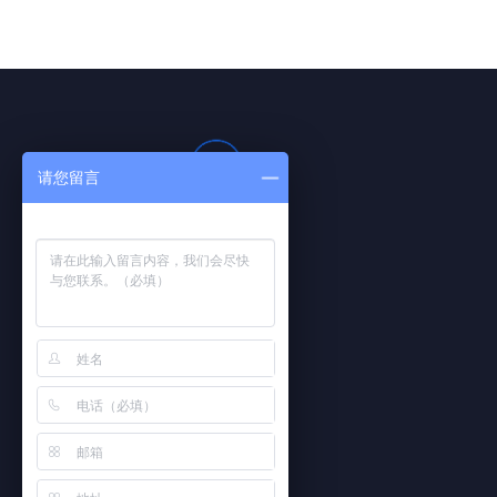
请您留言
PHONE
021-59919806