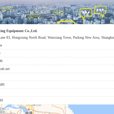
ting Equipment Co.,Ltd.
ane 83, Hongxiang North Road, Wanxiang Town, Pudong New Area, Shanghai
na
i
06
ah.net
589
89