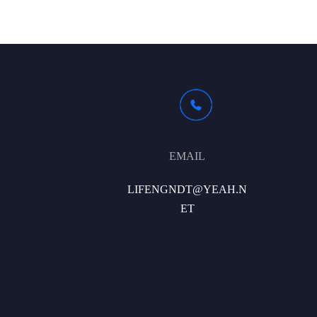
EMAIL
LIFENGNDT@YEAH.N
ET