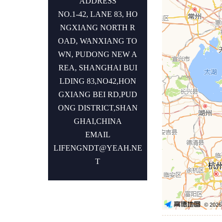
ADDRESS
NO.1-42, LANE 83, HO
NGXIANG NORTH R
OAD, WANXIANG TO
WN, PUDONG NEW A
REA, SHANGHAI BUI
LDING 83,NO42,HON
GXIANG BEI RD,PUD
ONG DISTRICT,SHAN
GHAI,CHINA
EMAIL
LIFENGNDT@YEAH.NE
T